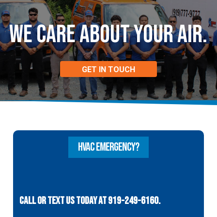
WE CARE ABOUT
Your Air.
GET IN TOUCH
HVAC EMERGENCY?
CALL OR TEXT US TODAY AT 919-249-6160.