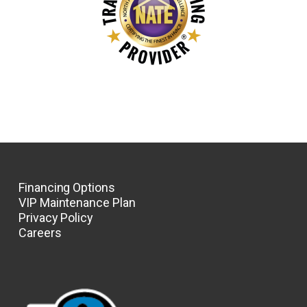
Financing Options
VIP Maintenance Plan
Privacy Policy
Careers