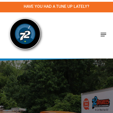
Skip
HAVE YOU HAD A TUNE UP LATELY?
to
main
Close
content
Menu
Menu