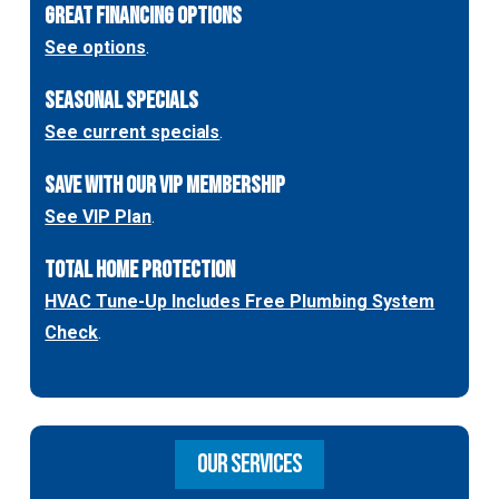
GREAT FINANCING OPTIONS
See options
.
SEASONAL SPECIALS
See current specials
.
SAVE WITH OUR VIP MEMBERSHIP
See VIP Plan
.
TOTAL HOME PROTECTION
HVAC Tune-Up Includes Free Plumbing System
Check
.
OUR SERVICES