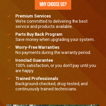
WHY CHOOSE US?
Premium Services
We’re committed to delivering the best
service and products available.
Parts Buy Back Program
Save money when upgrading your system.
Worry-Free Warranties
No payments during the warranty period.
Ironclad Guarantee
100% satisfaction, or you don’t pay until you
are happy.
Trained Professionals
Background-checked, drug-tested, and
continuously trained technicians.