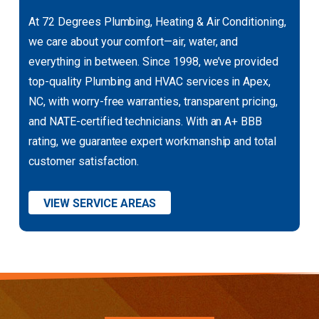
At 72 Degrees Plumbing, Heating & Air Conditioning,
we care about your comfort—air, water, and
everything in between. Since 1998, we’ve provided
top-quality Plumbing and HVAC services in Apex,
NC, with worry-free warranties, transparent pricing,
and NATE-certified technicians. With an A+ BBB
rating, we guarantee expert workmanship and total
customer satisfaction.
VIEW SERVICE AREAS