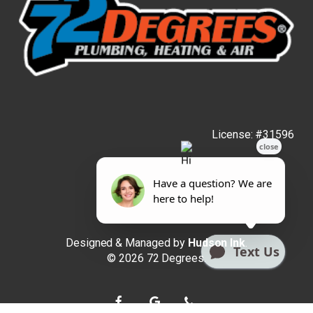
License: #31596
Designed & Managed by
Hudson Ink
.
© 2026 72 Degrees.
facebook
google-
phone