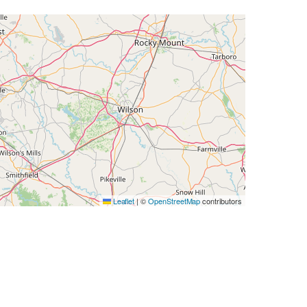
Leaflet
|
©
OpenStreetMap
contributors