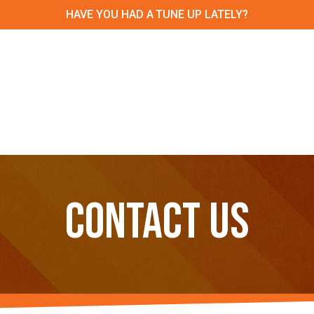
HAVE YOU HAD A TUNE UP LATELY?
CONTACT US