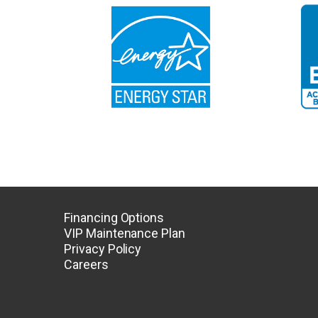
Financing Options
VIP Maintenance Plan
Privacy Policy
Careers