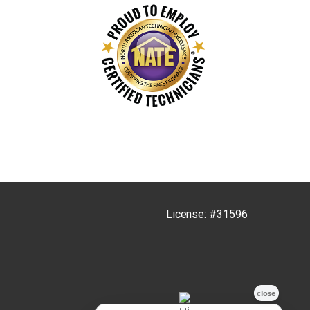
License: #31596