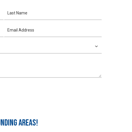
UNDING AREAS!