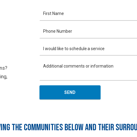
ons?
ing,
ING THE COMMUNITIES BELOW AND THEIR SURRO