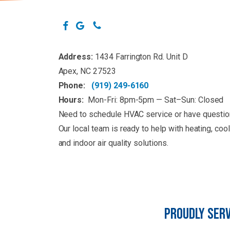
Address:
1434 Farrington Rd. Unit D
Apex, NC 27523
Phone:
(919) 249-6160
Hours:
Mon-Fri: 8pm-5pm — Sat–Sun: Closed
Need to schedule HVAC service or have questi
Our local team is ready to help with heating, cool
and indoor air quality solutions.
PROUDLY SERV