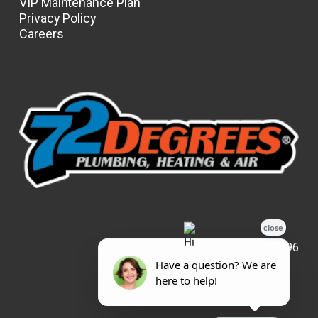
VIP Maintenance Plan
Privacy Policy
Careers
License: #31596