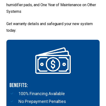
humidifier pads, and One Year of Maintenance on Other
Systems
Get warranty details and safeguard your new system
today.
Benefits:
100% Financing Available
No Prepayment Penalties