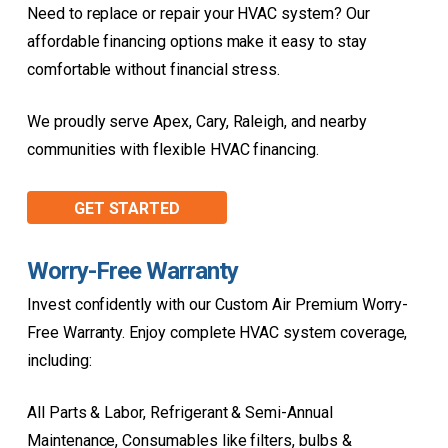
Need to replace or repair your HVAC system? Our
affordable financing options make it easy to stay
comfortable without financial stress.
We proudly serve Apex, Cary, Raleigh, and nearby
communities with flexible HVAC financing.
GET STARTED
Worry-Free Warranty
Invest confidently with our Custom Air Premium Worry-
Free Warranty. Enjoy complete HVAC system coverage,
including:
All Parts & Labor, Refrigerant & Semi-Annual
Maintenance, Consumables like filters, bulbs &