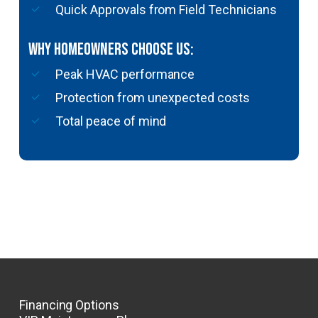
Quick Approvals from Field Technicians
Why Homeowners Choose Us:
Peak HVAC performance
Protection from unexpected costs
Total peace of mind
Financing Options